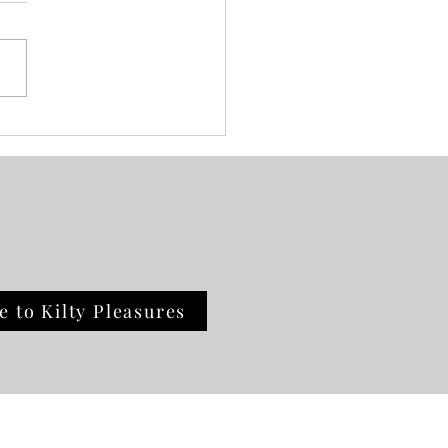
day Vibes: Book Review
e to Kilty Pleasures