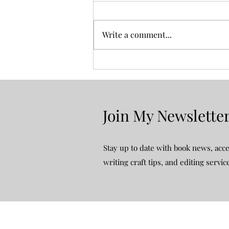
Write a comment...
Four Weekends and a Funeral:
Book Review
Join My Newslette
Stay up to date with book news, acce
writing craft tips, and editing servic