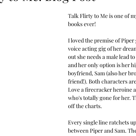
Talk Flirty to Me is one of m
books ever! 
I loved the premise of Piper 
voice acting gig of her dream
out she needs a male lead to
and her only option is her h
boyfriend, Sam (also her bro
friend!). Both characters are
Love a firecracker heroine a
who's totally gone for her. T
off the charts. 
Every single line ratchets up
between Piper and Sam. The