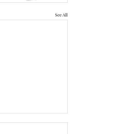
See All