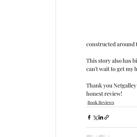
constructed around t
This story also has 
can't wait to get my 
Thank you Netgalley
honest review!
Book Reviews