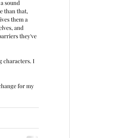
 a sound 
e than that, 
ives them a 
elves, and 
arriers they've 
 characters. I 
change for my 