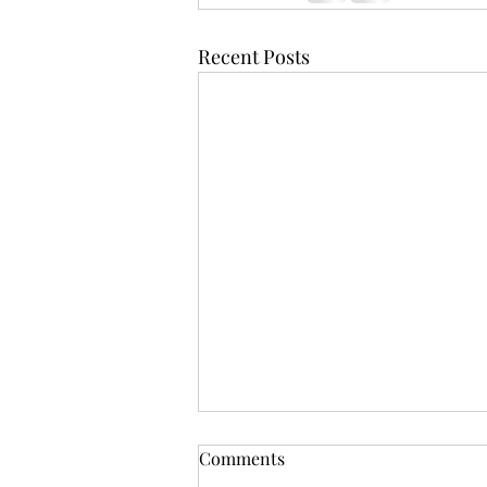
Recent Posts
Comments