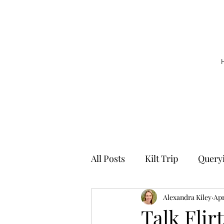
All Posts
Kilt Trip
Query
Alexandra Kiley
Apr
Talk Flir