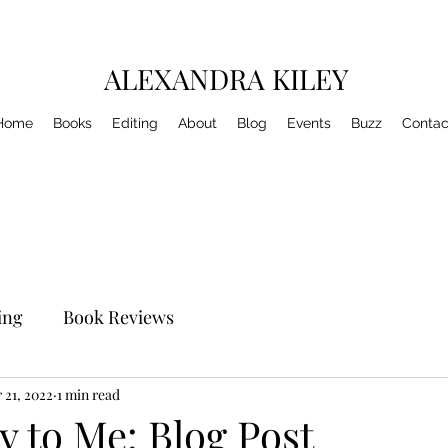
ALEXANDRA KILEY
Home
Books
Editing
About
Blog
Events
Buzz
Contac
ing
Book Reviews
 21, 2022
1 min read
ty to Me: Blog Post