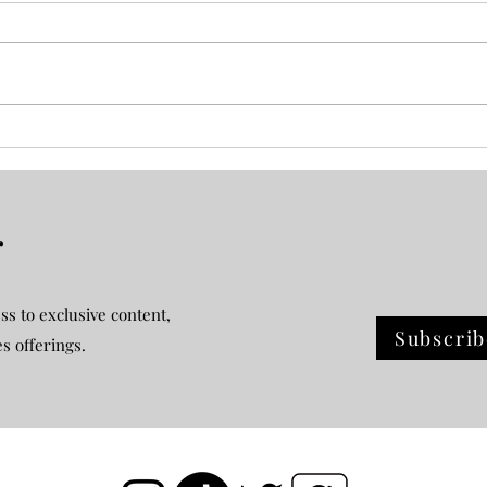
Plot Twist Book Review
Holi
r
ss to exclusive content,
Subscrib
es offerings.