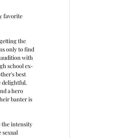
y favorite 
getting the 
s only to find 
 audition with 
igh school ex-
ther's best 
 delightful. 
nd a hero 
heir banter is 
 the intensity 
 sexual 