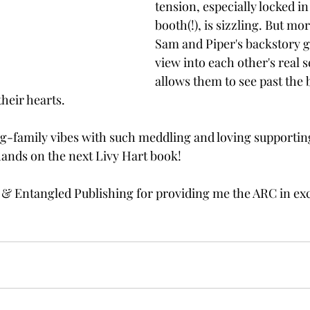
tension, especially locked in
booth(!), is sizzling. But mor
Sam and Piper's backstory g
view into each other's real s
allows them to see past the b
heir hearts. 
big-family vibes with such meddling and loving supporting
hands on the next Livy Hart book! 
 & Entangled Publishing for providing me the ARC in ex