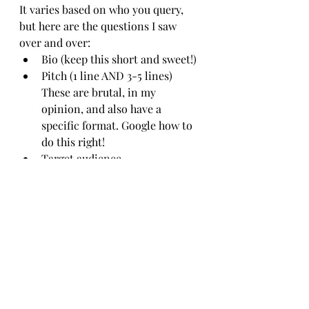
It varies based on who you query, 
but here are the questions I saw 
over and over:
Bio (keep this short and sweet!)
Pitch (1 line AND 3-5 lines) 
These are brutal, in my 
opinion, and also have a 
specific format. Google how to 
do this right!
Target audience
Similar books (comps)
Influential author
Currently reading
Inspiration behind your story
What does a 
"substantial revision" 
mean? How much does 