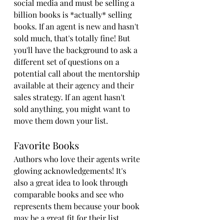
social media and must be selling a 
billion books is *actually* selling 
books. If an agent is new and hasn't 
sold much, that's totally fine! But 
you'll have the background to ask a 
different set of questions on a 
potential call about the mentorship 
available at their agency and their 
sales strategy. If an agent hasn't 
sold anything, you might want to 
move them down your list.
Favorite Books
Authors who love their agents write 
glowing acknowledgements! It's 
also a great idea to look through 
comparable books and see who 
represents them because your book 
may be a great fit for their list.