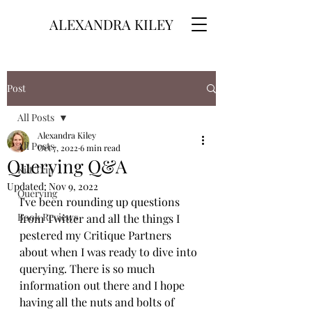
ALEXANDRA KILEY
Post
All Posts
Alexandra Kiley
All Posts
Oct 7, 2022
6 min read
Querying Q&A
Kilt Trip
Updated:
Nov 9, 2022
Querying
I've been rounding up questions 
Book Reviews
from Twitter and all the things I 
pestered my Critique Partners 
about when I was ready to dive into 
querying. There is so much 
information out there and I hope 
having all the nuts and bolts of 