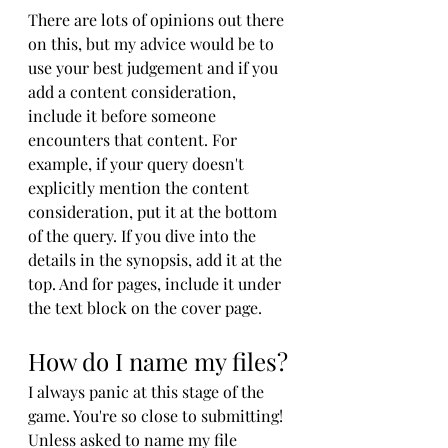
There are lots of opinions out there 
on this, but my advice would be to 
use your best judgement and if you 
add a content consideration, 
include it before someone 
encounters that content. For 
example, if your query doesn't 
explicitly mention the content 
consideration, put it at the bottom 
of the query. If you dive into the 
details in the synopsis, add it at the 
top. And for pages, include it under 
the text block on the cover page.
How do I name my files?
I always panic at this stage of the 
game. You're so close to submitting! 
Unless asked to name my file 