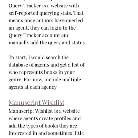
Query Tracker is a website with 
self-reported querying stats. That 
means once authors have queried 
an agent, they can login to the 
Query Tracker account and 
manually add the query and status. 
To start, I would search the 
database of agents and get a list of 
who represents books in your 
genre. For now, include multiple 
agents at each agency.
Manuscript Wishlist
Manuscript Wishlist is a website 
where agents create profiles and 
add the types of books they are 
interested in and sometimes little 