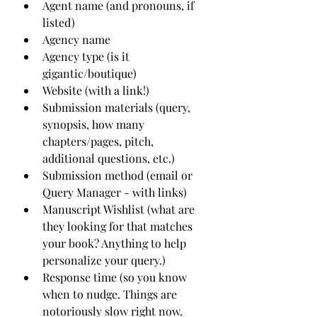
Agent name (and pronouns, if 
listed)
Agency name
Agency type (is it 
gigantic/boutique)
Website (with a link!)
Submission materials (query, 
synopsis, how many 
chapters/pages, pitch, 
additional questions, etc.)
Submission method (email or 
Query Manager - with links)
Manuscript Wishlist (what are 
they looking for that matches 
your book? Anything to help 
personalize your query.)
Response time (so you know 
when to nudge. Things are 
notoriously slow right now. 