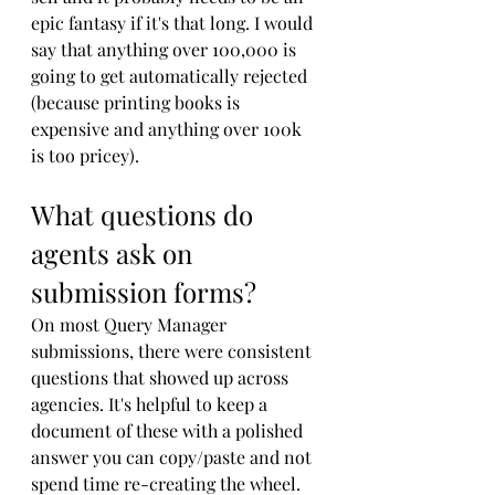
epic fantasy if it's that long. I would 
say that anything over 100,000 is 
going to get automatically rejected 
(because printing books is 
expensive and anything over 100k 
is too pricey).
What questions do 
agents ask on 
submission forms?
On most Query Manager 
submissions, there were consistent 
questions that showed up across 
agencies. It's helpful to keep a 
document of these with a polished 
answer you can copy/paste and not 
spend time re-creating the wheel. 