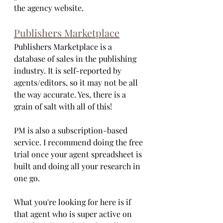
the agency website.
Publishers Marketplace
Publishers Marketplace is a 
database of sales in the publishing 
industry. It is self-reported by 
agents/editors, so it may not be all 
the way accurate. Yes, there is a 
grain of salt with all of this!
PM is also a subscription-based 
service. I recommend doing the free 
trial once your agent spreadsheet is 
built and doing all your research in 
one go. 
What you're looking for here is if 
that agent who is super active on 