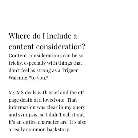
Where do I include a 
content consideration?
Content considerations can be so 
tricky, especially with things that 
don't feel as strong as a Trigger 
Warning *to you.*
My MS deals with grief and the off-
page death of a loved one. That 
information was clear in my query 
and synopsis, so I didn't call it out. 
It's an entire character arc. It's also 
a really common backstory. 