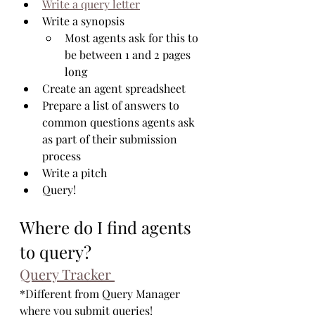
Write a query letter
Write a synopsis
Most agents ask for this to 
be between 1 and 2 pages 
long
Create an agent spreadsheet
Prepare a list of answers to 
common questions agents ask 
as part of their submission 
process
Write a pitch
Query!
Where do I find agents 
to query?
Query Tracker 
*Different from Query Manager 
where you submit queries!