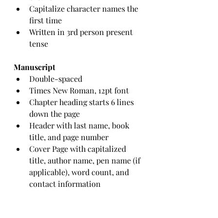
Capitalize character names the 
first time
Written in 3rd person present 
tense
Manuscript
Double-spaced
Times New Roman, 12pt font
Chapter heading starts 6 lines 
down the page
Header with last name, book 
title, and page number
Cover Page with capitalized 
title, author name, pen name (if 
applicable), word count, and 
contact information