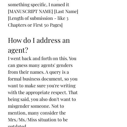
something specific, I named it 
[MANUSCRIPT NAME] [Last Name] 
[Length of submission - like 3 
Chapters or First 50 Pages]
How do I address an 
agent?
I went back and forth on this. You 
can guess many agents' genders 
from their names. A query is a 
formal business document, so you 
want to make sure you're writing 
with the appropriate respect. That 
being said, you also don't want to 
misgender someone. Not to 
mention, many consider the 
Mrs./Ms./Miss situation to be 
outdated. 