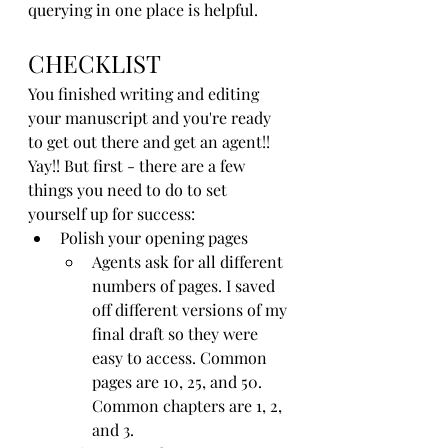
querying in one place is helpful.
CHECKLIST
You finished writing and editing 
your manuscript and you're ready 
to get out there and get an agent!! 
Yay!! But first - there are a few 
things you need to do to set 
yourself up for success:
Polish your opening pages
Agents ask for all different 
numbers of pages. I saved 
off different versions of my 
final draft so they were 
easy to access. Common 
pages are 10, 25, and 50. 
Common chapters are 1, 2, 
and 3. 