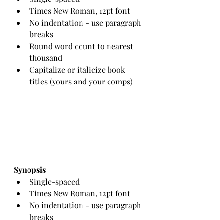
Times New Roman, 12pt font
No indentation - use paragraph 
breaks
Round word count to nearest 
thousand
Capitalize or italicize book 
titles (yours and your comps)
Synopsis
Single-spaced
Times New Roman, 12pt font
No indentation - use paragraph 
breaks