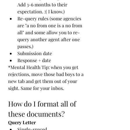
Add 3-6 months to their 
expectation. :( I know.)
Re-query rules (some agencies 
are "a no from one is a no from 
all" and some allow you to re-
query another agent after one 
passes.)
Submission date
Response + date
*Mental Health Tip: when you get 
rejections, move those bad boys to a 
new tab and get them out of your 
sight. Same for your inbox. 
How do I format all of 
these documents?
Query Letter
Single-spaced