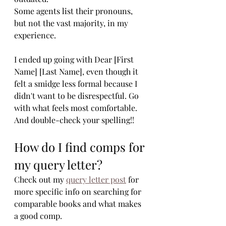
Some agents list their pronouns, 
but not the vast majority, in my 
experience.
I ended up going with Dear [First 
Name] [Last Name], even though it 
felt a smidge less formal because I 
didn't want to be disrespectful. Go 
with what feels most comfortable. 
And double-check your spelling!!
How do I find comps for 
my query letter?
Check out my 
query letter post
 for 
more specific info on searching for 
comparable books and what makes 
a good comp. 