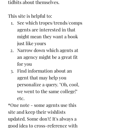
tidbits about themselves. 
This site is helpful to:
See which tropes/trends/comps 
agents are interested in that 
might mean they want a book 
just like yours
Narrow down which agents at 
an agency might be a great fit 
for you
Find information about an 
agent that may help you 
personalize a query. "Oh, cool, 
we went to the same college!" 
etc.
*One note - some agents use this 
site and keep their wishlists 
updated. Some don't! It's always a 
good idea to cross-reference with 