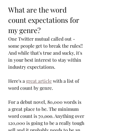
What are the word 
count expectations for 
my genre?
One Twitter mutual called out - 
some people get to break the rules!! 
And while that's true and sucky, it's 
in your best interest to stay within 
industry expectations. 
Here's a 
great article
 with a list of 
word count by genre. 
For a debut novel, 80,000 words is 
a great place to be. The minimum 
word count is 70,ooo. Anything over 
120,000 is going to be a really tough 
sell and it probably needs to be an 