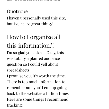
Duotrope
I haven't personally used this site, 
but I've heard great things!
How to I organize all 
this information?!
I'm so glad you asked!! Okay, this 
was totally a planted audience 
question so I could yell about 
spreadsheets! 
I promise you, it's worth the time. 
There is too much information to 
remember and you'll end up going 
back to the websites a billion times. 
Here are some things I recommend 
tracking: