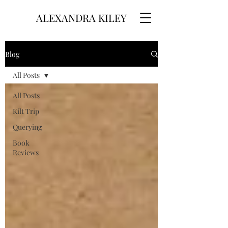
ALEXANDRA KILEY
Blog
All Posts
All Posts
Kilt Trip
Querying
Book
Reviews